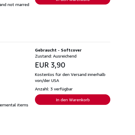
t and not marred
Gebraucht - Softcover
Zustand: Ausreichend
EUR 3,90
Kostenlos für den Versand innerhalb
von/der USA
Anzahl: 3 verfügbar
In den Warenkorb
plemental items