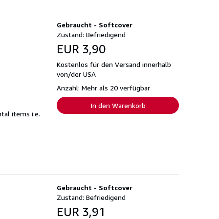
Gebraucht - Softcover
Zustand: Befriedigend
EUR 3,90
Kostenlos für den Versand innerhalb
von/der USA
Anzahl: Mehr als 20 verfügbar
In den Warenkorb
al items i.e.
Gebraucht - Softcover
Zustand: Befriedigend
EUR 3,91