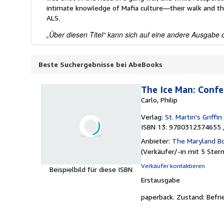
intimate knowledge of Mafia culture—their walk and th
ALS.
„Über diesen Titel“ kann sich auf eine andere Ausgabe d
Beste Suchergebnisse bei AbeBooks
The Ice Man: Confes
Carlo, Philip
Verlag:
St. Martin's Griffin
ISBN 13: 9780312374655 
Anbieter:
The Maryland B
(
Verkäufer/-in mit 5 Ster
Verkäufer kontaktieren
Beispielbild für diese ISBN
Erstausgabe
paperback.
Zustand: Befri