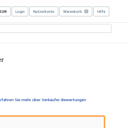
EUR
Login
Nutzerkonto
Warenkorb
Hilfe
Seite
der
Einkaufseinstellungen.
er
wertung