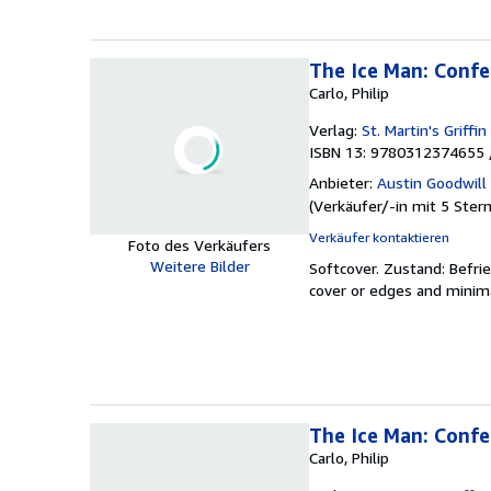
The Ice Man: Confes
Carlo, Philip
Verlag:
St. Martin's Griffin
ISBN 13: 9780312374655 
Anbieter:
Austin Goodwill
(
Verkäufer/-in mit 5 Ster
Verkäufer kontaktieren
Foto des Verkäufers
Weitere Bilder
Softcover.
Zustand: Befri
cover or edges and minimal
The Ice Man: Confes
Carlo, Philip