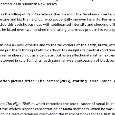
d barbecues in suburban New Jersey.
in the killing of Paul Castellano, then head of the Gambino crime fami
ure and kill the neighbor who accidentally ran over his child. For an a
cted this sadistic business with coldhearted intensity and shocking effi
, he killed over two hundred men, taking enormous pride in his variet
klinski all over America and to the far corners of the earth, Brazil, Afri
 and put them through Catholic school. His daughter's medical conditi
was remembered, not as a gangster, but as an affectionate father, extre
stooned in colorful lights; each summer was a succession of block par
motion picture titled "The Iceman"(2013), starring James Franco,
The Night Stalker
 and
, which chronicles the brutal career of serial killer
st the world's highest concentration of Mafia members. When he was 1
ng, he read voraciously, discovering the magic of books for the first ti