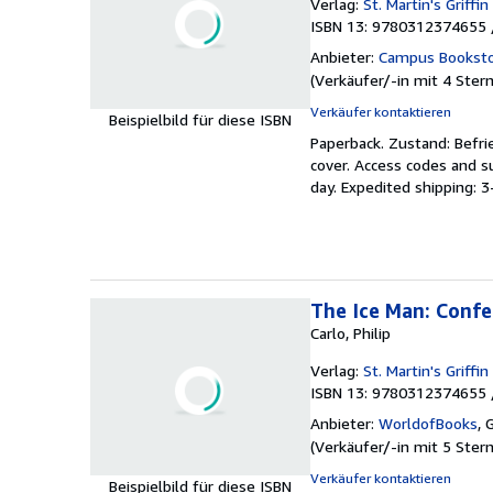
Verlag:
St. Martin's Griffin
ISBN 13: 9780312374655 
Anbieter:
Campus Bookst
(
Verkäufer/-in mit 4 Ster
Verkäufer kontaktieren
Beispielbild für diese ISBN
Paperback.
Zustand: Befri
cover. Access codes and 
day. Expedited shipping: 
The Ice Man: Confes
Carlo, Philip
Verlag:
St. Martin's Griffin
ISBN 13: 9780312374655 
Anbieter:
WorldofBooks
,
G
(
Verkäufer/-in mit 5 Ster
Verkäufer kontaktieren
Beispielbild für diese ISBN