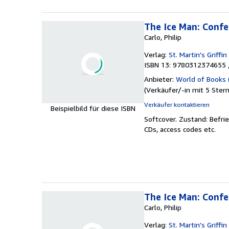
The Ice Man: Confe
Carlo, Philip
Verlag:
St. Martin's Griffin
ISBN 13: 9780312374655 
Anbieter:
World of Books 
(
Verkäufer/-in mit 5 Ster
Verkäufer kontaktieren
Beispielbild für diese ISBN
Softcover.
Zustand: Befri
CDs, access codes etc.
The Ice Man: Confes
Carlo, Philip
Verlag:
St. Martin's Griffin