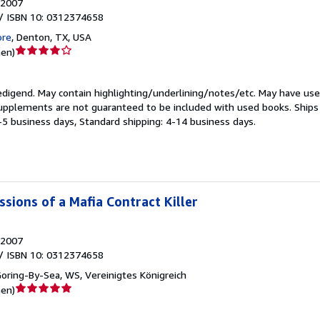
2007
/ ISBN 10: 0312374658
ore
,
Denton, TX, USA
Verkäuferbewertung
nen
)
4
von
edigend.
May contain highlighting/underlining/notes/etc. May have use
5
supplements are not guaranteed to be included with used books. Ship
Sternen
3-5 business days, Standard shipping: 4-14 business days.
sions of a Mafia Contract Killer
2007
/ ISBN 10: 0312374658
oring-By-Sea, WS, Vereinigtes Königreich
Verkäuferbewertung
nen
)
5
von