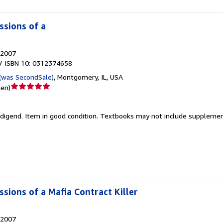
ssions of a
2007
/ ISBN 10: 0312374658
(was SecondSale)
,
Montgomery, IL, USA
Verkäuferbewertung
nen
)
5
von
edigend.
Item in good condition. Textbooks may not include supplement
5
Sternen
sions of a Mafia Contract Killer
2007