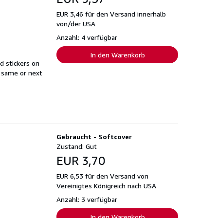
EUR 3,46 für den Versand innerhalb
von/der USA
Anzahl: 4 verfügbar
In den Warenkorb
d stickers on
s same or next
Gebraucht - Softcover
Zustand: Gut
EUR 3,70
EUR 6,53 für den Versand von
Vereinigtes Königreich nach USA
Anzahl: 3 verfügbar
In den Warenkorb