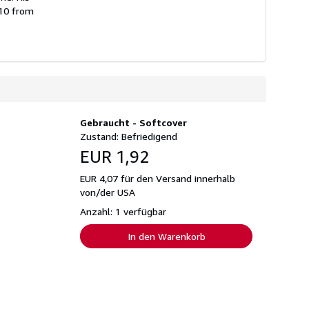
010 from
Gebraucht - Softcover
Zustand: Befriedigend
EUR 1,92
EUR 4,07 für den Versand innerhalb
von/der USA
Anzahl: 1 verfügbar
In den Warenkorb