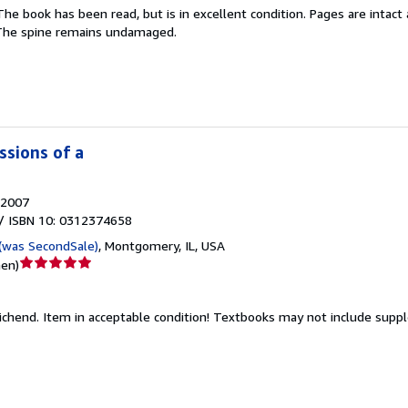
The book has been read, but is in excellent condition. Pages are intac
5
. The spine remains undamaged.
Sternen
ssions of a
2007
/ ISBN 10: 0312374658
(was SecondSale)
,
Montgomery, IL, USA
Verkäuferbewertung
nen
)
5
von
ichend.
Item in acceptable condition! Textbooks may not include sup
5
Sternen