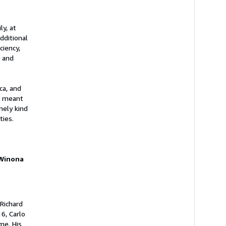
ly, at
dditional
ciency,
y and
ca, and
on meant
mely kind
ties.
 Winona
 Richard
6, Carlo
me. His