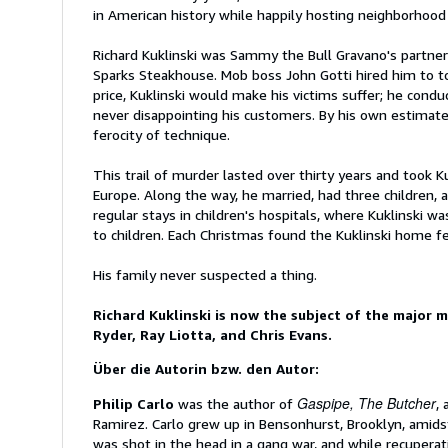
in American history while happily hosting neighborhoo
Richard Kuklinski was Sammy the Bull Gravano's partner 
Sparks Steakhouse. Mob boss John Gotti hired him to tort
price, Kuklinski would make his victims suffer; he condu
never disappointing his customers. By his own estimate
ferocity of technique.
This trail of murder lasted over thirty years and took Ku
Europe. Along the way, he married, had three children,
regular stays in children's hospitals, where Kuklinski 
to children. Each Christmas found the Kuklinski home fe
His family never suspected a thing.
Richard Kuklinski is now the subject of the major 
Ryder, Ray Liotta, and Chris Evans.
Über die Autorin bzw. den Autor:
Gaspipe, The Butcher
Philip Carlo
was the author of
,
Ramirez. Carlo grew up in Bensonhurst, Brooklyn, amid
was shot in the head in a gang war, and while recuperati