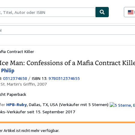
lerstücke
Verkäufer
Verkäufer werden
ia Contract Killer
Ice Man: Confessions of a Mafia Contract Kill
 Philip
0:
0312374658
/
ISBN 13:
9780312374655
:
St. Martin's Griffin, 2007
cht
Paperback
Verkäuferbe
fer
HPB-Ruby
,
Dallas, TX, USA
(Verkäufer mit 5 Sternen)
5
ks-Verkäufer seit 15. September 2017
von
5
Sternen
er Artikel ist nicht mehr verfügbar.