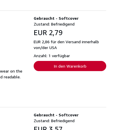
Gebraucht - Softcover
Zustand: Befriedigend
EUR 2,79
EUR 2,86 für den Versand innerhalb
von/der USA
Anzahl: 1 verfügbar
In den Warenkorb
 wear on the
nd readable.
Gebraucht - Softcover
Zustand: Befriedigend
EUR 3,57