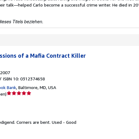
eir talk—helped Carlo become a successful crime writer. He died in 2
ieses Titels beziehen.
sions of a Mafia Contract Killer
2007
/ ISBN 10: 0312374658
ook Bank
,
Baltimore, MD, USA
Verkäuferbewertung
nen
)
5
von
5
Sternen
edigend.
Corners are bent. Used - Good