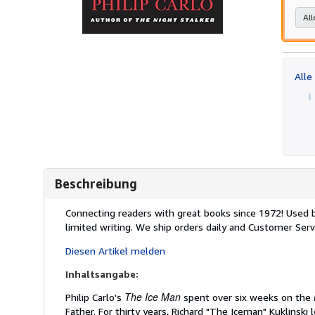
All
Alle
Beschreibung
Beschreibung:
Connecting readers with great books since 1972! Used
limited writing. We ship orders daily and Customer Servi
Diesen Artikel melden
Inhaltsangabe:
The Ice Man
Philip Carlo's
spent over six weeks on the
Father. For thirty years, Richard "The Iceman" Kuklinsk