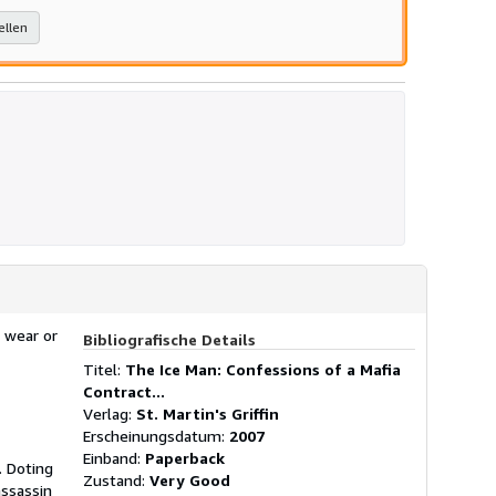
ellen
 wear or
Bibliografische Details
Titel:
The Ice Man: Confessions of a Mafia
Contract...
Verlag:
St. Martin's Griffin
Erscheinungsdatum:
2007
Einband:
Paperback
 Doting
Zustand:
Very Good
assassin