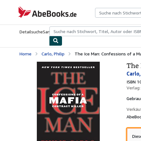
Zum Hauptinhalt
AbeBooks.de
Detailsuche
Sammlungen
Antiquarische Bücher
Kunst & Samm
Home
Carlo, Philip
The Ice Man: Confessions of a Maf
The 
Carlo,
ISBN 1
Verlag
Gebrau
Verkäu
AbeBoo
Dies