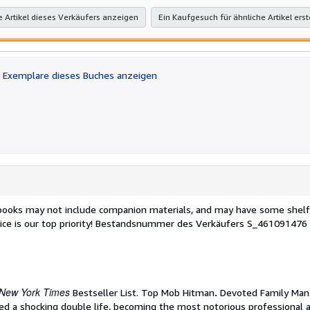
e Artikel dieses Verkäufers anzeigen
Ein Kaufgesuch für ähnliche Artikel erst
Exemplare dieses Buches anzeigen
 books may not include companion materials, and may have some shelf
ce is our top priority!
Bestandsnummer des Verkäufers S_461091476
New York Times
Bestseller List. Top Mob Hitman
.
Devoted Family Man.
i led a shocking double life, becoming the most notorious professional 