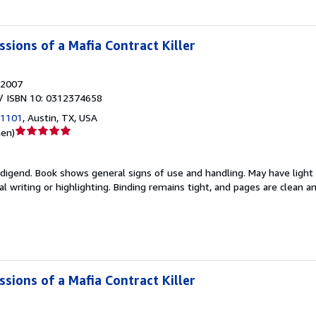
sions of a Mafia Contract Killer
2007
/ ISBN 10: 0312374658
 1101
,
Austin, TX, USA
Verkäuferbewertung
nen
)
5
von
edigend.
Book shows general signs of use and handling. May have light
5
 writing or highlighting. Binding remains tight, and pages are clean a
Sternen
sions of a Mafia Contract Killer