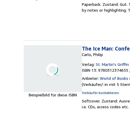
Paperback.
Zustand: Gut.
by notes or highlighting
The Ice Man: Confe
Carlo, Philip
Verlag:
St. Martin's Griffin
ISBN 13: 9780312374655 
Anbieter:
World of Books 
(
Verkäufer/-in mit 5 Ster
Verkäufer kontaktieren
Beispielbild für diese ISBN
Softcover.
Zustand: Ausre
i.e. CDs, access codes etc.