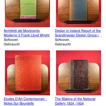
Architetti del Movimento
Design in Ireland Report of the
Moderno 3 Frank Lloyd Wright
Scandinavian Design Group in
Softcover
Ireland April 1961
Softcover
Gebraucht
Gebraucht
Etudes D'Art Contemporain :
The Making of the National
Notes Sur Bourdelle
Gallery 1824 -1924