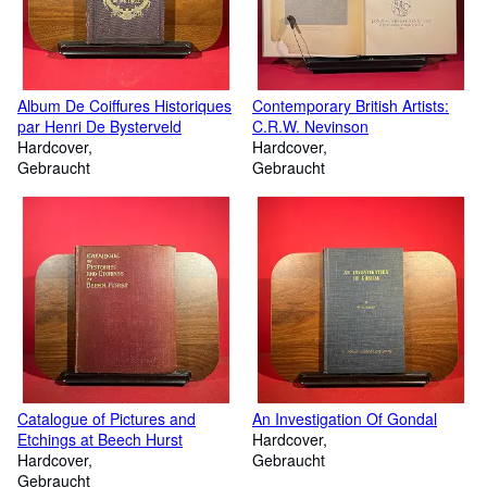
Album De Coiffures Historiques
Contemporary British Artists:
par Henri De Bysterveld
C.R.W. Nevinson
Hardcover
Hardcover
Gebraucht
Gebraucht
Catalogue of Pictures and
An Investigation Of Gondal
Etchings at Beech Hurst
Hardcover
Hardcover
Gebraucht
Gebraucht