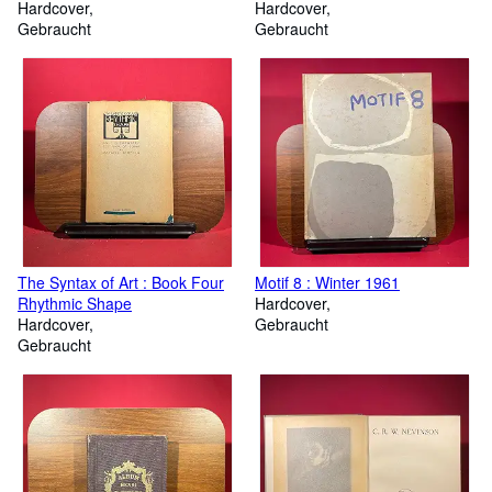
Hardcover
Hardcover
Gebraucht
Gebraucht
The Syntax of Art : Book Four
Motif 8 : Winter 1961
Rhythmic Shape
Hardcover
Hardcover
Gebraucht
Gebraucht