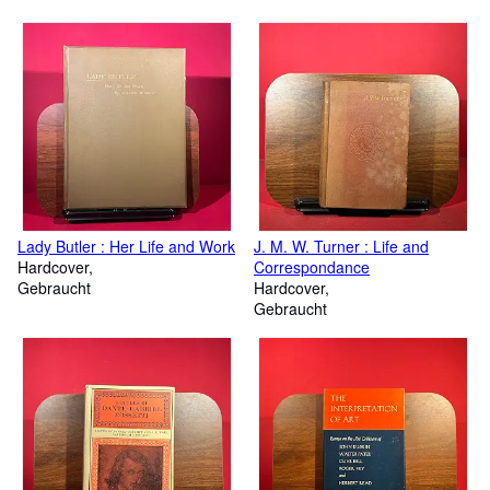
Lady Butler : Her Life and Work
J. M. W. Turner : Life and
Hardcover
Correspondance
Gebraucht
Hardcover
Gebraucht