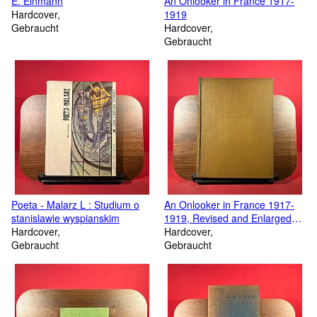
E. Einmann
An Onlooker in France 1917-
Hardcover
1919
Gebraucht
Hardcover
Gebraucht
Poeta - Malarz L : Studium o
An Onlooker in France 1917-
stanislawie wyspianskim
1919, Revised and Enlarged
Hardcover
Editions
Hardcover
Gebraucht
Gebraucht