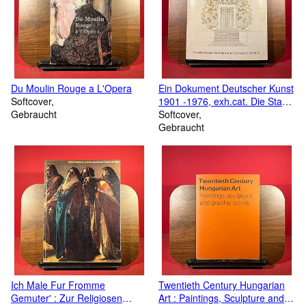
literature and his fifty-year career as one of the leading critics and
authors of his day. My hope is that this inaugural sale, and those
that follow, will stand as a fitting tribute to his memory. Joseph
Friedman, Founder of The Private Library Book Company and
Joseph Friedman Ltd
Du Moulin Rouge a L'Opera
Ein Dokument Deutscher Kunst
Softcover
1901 -1976, exh.cat. Die Stadt
Gebraucht
der Kunstlerkolonie, Germany,
Softcover
1900 -1914.
Gebraucht
Ich Male Fur Fromme
Twentieth Century Hungarian
Gemuter' : Zur Religiosen
Art : Paintings, Sculpture and