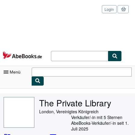
Login
Zum Hauptinhalt
AbeBooks.de
Menü
Nutzerkonto
The Private Library
Meine Bestellungen
London, Vereinigtes Königreich
Logout
Verkäufer/-in mit 5 Sternen
AbeBooks-Verkäufer/-in seit 1.
Detailsuche
Juli 2025