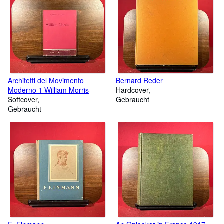
Architetti del Movimento
Bernard Reder
Moderno 1 William Morris
Hardcover
Softcover
Gebraucht
Gebraucht