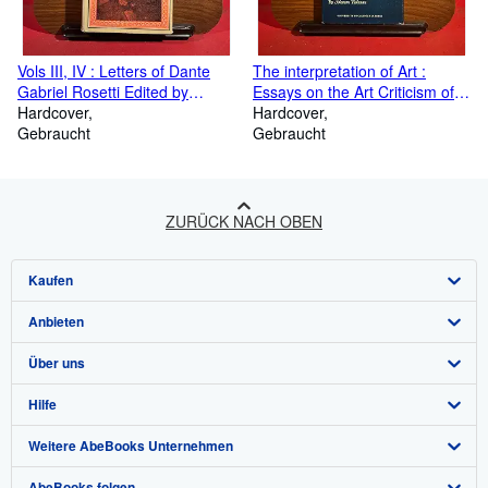
Vols III, IV : Letters of Dante
The interpretation of Art :
Gabriel Rosetti Edited by
Essays on the Art Criticism of
Oswald Doughty and J R Wahl,
Hardcover
John Ruskin, Walter Pater,
Hardcover
Volume III 1871 -1876, Volume
Gebraucht
Clive Bell, Roger Fry, and
Gebraucht
IV 1877-1882
Herbert Read
ZURÜCK NACH OBEN
Kaufen
Anbieten
Detailsuche
Über uns
Sammlungen
Verkäufer werden
Hilfe
Nutzerkonto
Partnerprogramm
Über uns / Impressum
Weitere AbeBooks Unternehmen
Meine Bestellungen
Empfehlen Sie einen Verkäufer
Presse
Hilfebereich
AbeBooks folgen
Warenkorb
Karriere
Kundenservice
AbeBooks.com