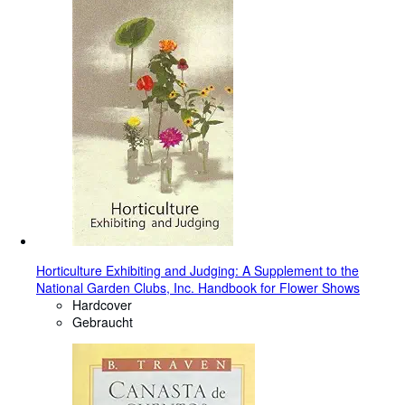
Horticulture Exhibiting and Judging: A Supplement to the
National Garden Clubs, Inc. Handbook for Flower Shows
Hardcover
Gebraucht