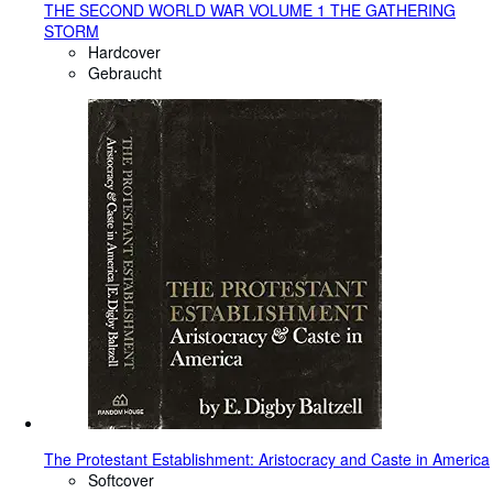
THE SECOND WORLD WAR VOLUME 1 THE GATHERING
STORM
Hardcover
Gebraucht
The Protestant Establishment: Aristocracy and Caste in America
Softcover