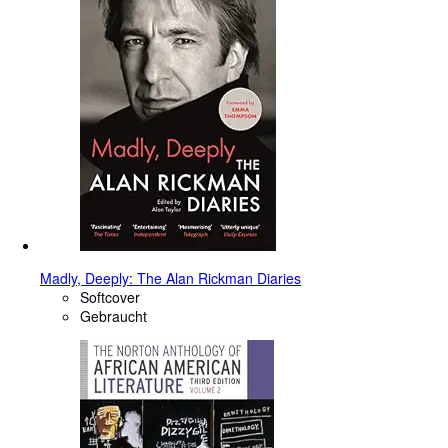
Madly, Deeply: The Alan Rickman Diaries
Softcover
Gebraucht