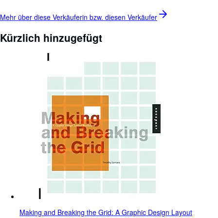
Mehr über diese Verkäuferin bzw. diesen
Verkäufer
Kürzlich hinzugefügt
Making and Breaking the Grid: A Graphic Design Layout