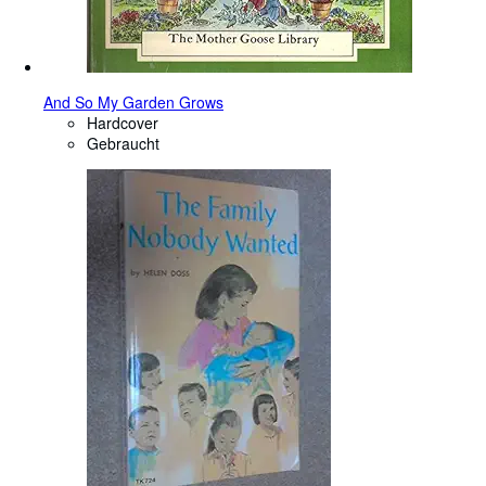
And So My Garden Grows
Hardcover
Gebraucht