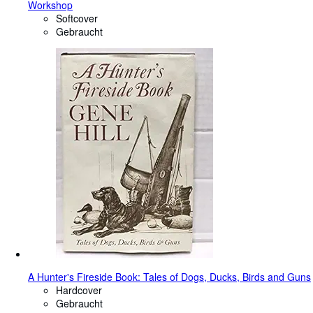
Workshop
Softcover
Gebraucht
A Hunter's Fireside Book: Tales of Dogs, Ducks, Birds and Guns
Hardcover
Gebraucht