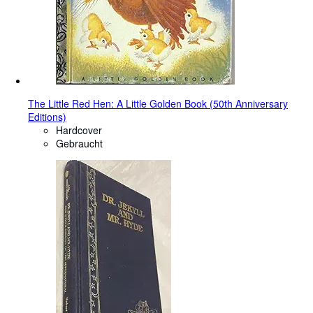
The Little Red Hen: A Little Golden Book (50th Anniversary
Editions)
Hardcover
Gebraucht