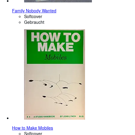
Family Nobody Wanted
Softcover
Gebraucht
How to Make Mobiles
Softcover