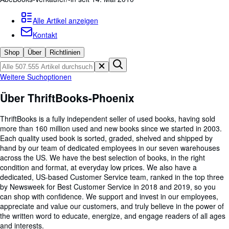
Sammlungen
Antiquarische Bücher
Alle Artikel anzeigen
Kontakt
Kunst & Sammlerstücke
Shop
Über
Richtlinien
Verkäufer
Verkäufer werden
Weitere Suchoptionen
Hilfe
Über ThriftBooks-Phoenix
SCHLIESSEN
ThriftBooks is a fully independent seller of used books, having sold
more than 160 million used and new books since we started in 2003.
Each quality used book is sorted, graded, shelved and shipped by
hand by our team of dedicated employees in our seven warehouses
across the US. We have the best selection of books, in the right
condition and format, at everyday low prices. We also have a
dedicated, US-based Customer Service team, ranked in the top three
by Newsweek for Best Customer Service in 2018 and 2019, so you
can shop with confidence. We support and invest in our employees,
appreciate and value our customers, and truly believe in the power of
the written word to educate, energize, and engage readers of all ages
and interests.