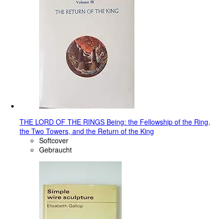
THE LORD OF THE RINGS Being: the Fellowship of the Ring,
the Two Towers, and the Return of the King
Softcover
Gebraucht