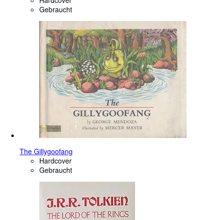
Hardcover
Gebraucht
The Gillygoofang
Hardcover
Gebraucht