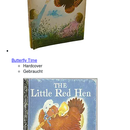
Butterfly Time
Hardcover
Gebraucht