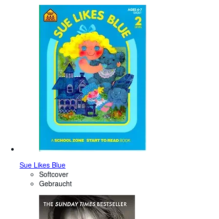
Sue Likes Blue
Softcover
Gebraucht