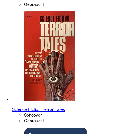
Gebraucht
Science Fiction Terror Tales
Softcover
Gebraucht