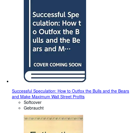
Successful Speculation: How to Outfox the Bulls and the Bears
and Make Maximum Wall Street Profits
Softcover
Gebraucht