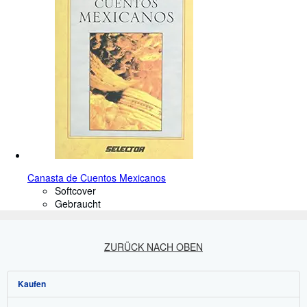
Canasta de Cuentos Mexicanos
Softcover
Gebraucht
ZURÜCK NACH OBEN
Kaufen