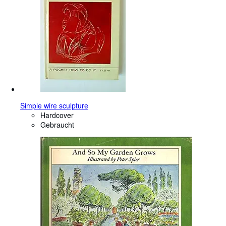
Simple wire sculpture
Hardcover
Gebraucht