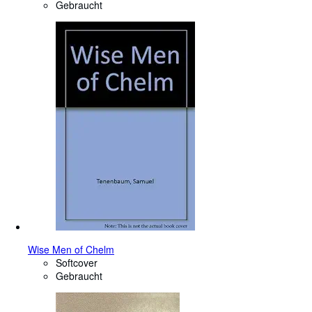
Gebraucht
Wise Men of Chelm
Softcover
Gebraucht