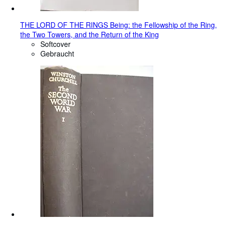
THE LORD OF THE RINGS Being: the Fellowship of the Ring,
the Two Towers, and the Return of the King
Softcover
Gebraucht