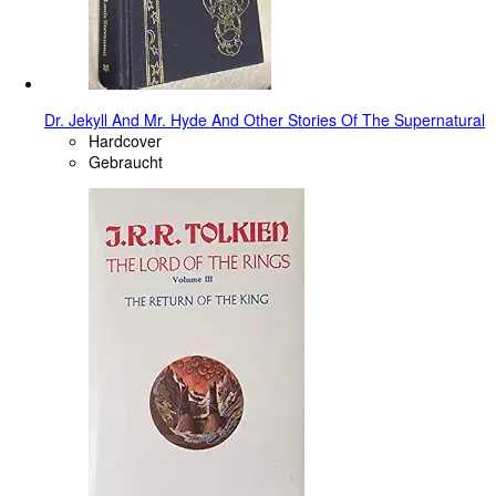
Dr. Jekyll And Mr. Hyde And Other Stories Of The Supernatural
Hardcover
Gebraucht