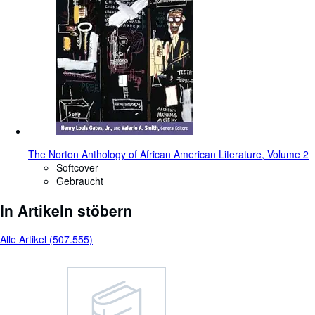
The Norton Anthology of African American Literature, Volume 2
Softcover
Gebraucht
In Artikeln stöbern
Alle Artikel (507.555)