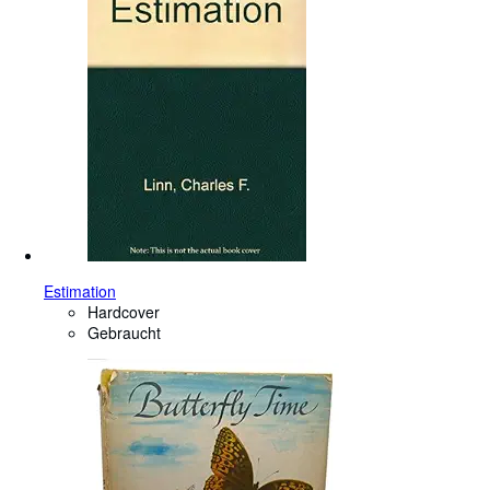
Estimation
Hardcover
Gebraucht