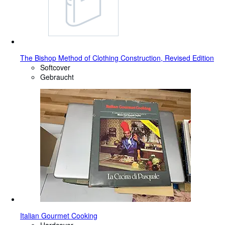
The Bishop Method of Clothing Construction, Revised Edition
Softcover
Gebraucht
Italian Gourmet Cooking