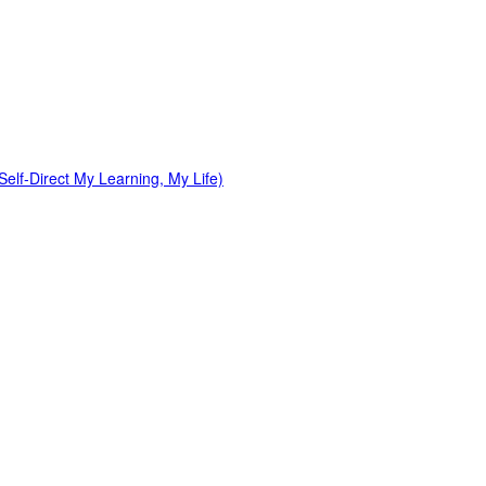
elf-Direct My Learning, My Life)