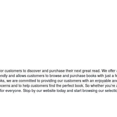
r customers to discover and purchase their next great read. We offer a 
iendly and allows customers to browse and purchase books with just a few
 Books, we are committed to providing our customers with an enjoyable
erns and to help customers find the perfect book. So whether you're an
or everyone. Stop by our website today and start browsing our selecti