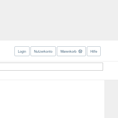
Login
Nutzerkonto
Warenkorb
Hilfe