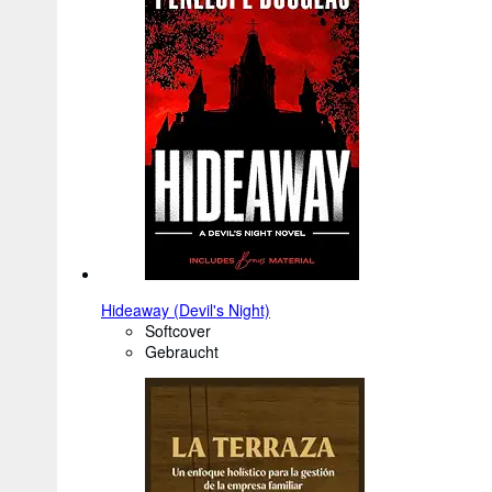
Hideaway (Devil's Night)
Softcover
Gebraucht