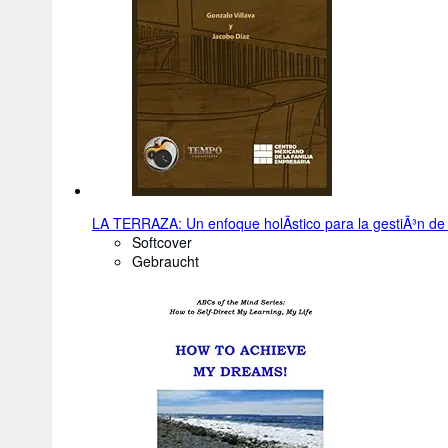
LA TERRAZA: Un enfoque holÃ­stico para la gestiÃ³n de 
Softcover
Gebraucht