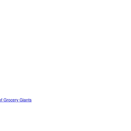
of Grocery Giants