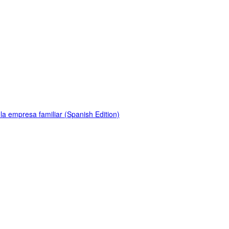
la empresa familiar (Spanish Edition)