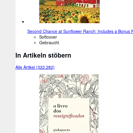
Second Chance at Sunflower Ranch: Includes a Bonus N
Softcover
Gebraucht
In Artikeln stöbern
Alle Artikel (322.282)