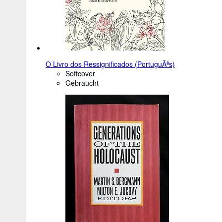
O Livro dos Ressignificados (PortuguÃªs)
Softcover
Gebraucht