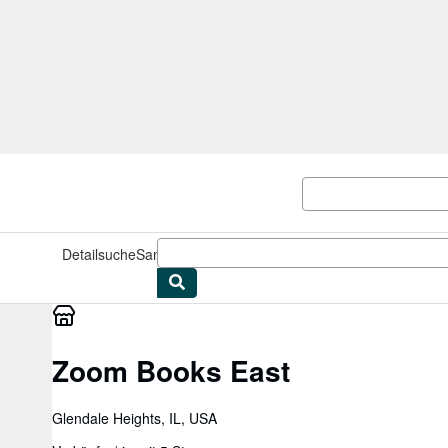
Zum Hauptinhalt
AbeBooks.de
Detailsuche
Sammlungen
Antiquarische Bücher
Kunst & Samm
Zoom Books East
Glendale Heights, IL, USA