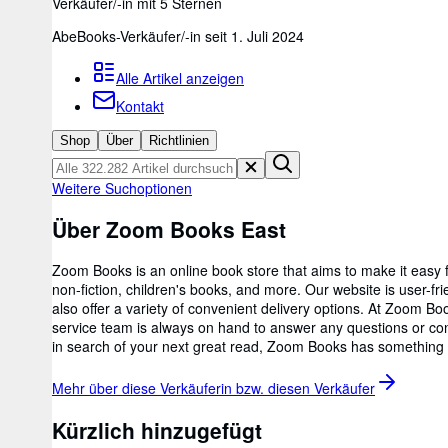
Verkäufer/-in mit 5 Sternen
AbeBooks-Verkäufer/-in seit 1. Juli 2024
Alle Artikel anzeigen
Kontakt
Shop
Über
Richtlinien
Weitere Suchoptionen
Über Zoom Books East
Zoom Books is an online book store that aims to make it easy fo
non-fiction, children's books, and more. Our website is user-fr
also offer a variety of convenient delivery options. At Zoom
service team is always on hand to answer any questions or conc
in search of your next great read, Zoom Books has something f
Mehr über diese Verkäuferin bzw. diesen
Verkäufer
Kürzlich hinzugefügt