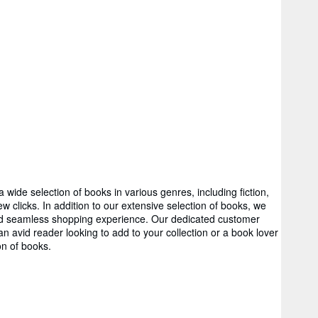
wide selection of books in various genres, including fiction,
 clicks. In addition to our extensive selection of books, we
 and seamless shopping experience. Our dedicated customer
 avid reader looking to add to your collection or a book lover
on of books.