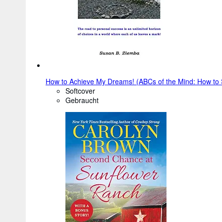
How to Achieve My Dreams! (ABCs of the Mind: How to S
Softcover
Gebraucht