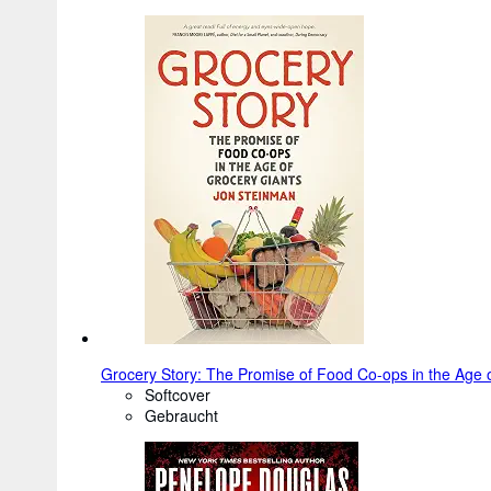
Grocery Story: The Promise of Food Co-ops in the Age 
Softcover
Gebraucht