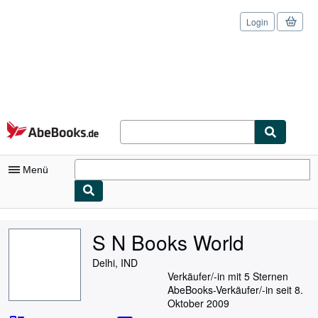
Login
Zum Hauptinhalt
AbeBooks.de
Menü
Nutzerkonto
S N Books World
Meine Bestellungen
Delhi, IND
Logout
Verkäufer/-in mit 5 Sternen
AbeBooks-Verkäufer/-in seit 8.
Detailsuche
Oktober 2009