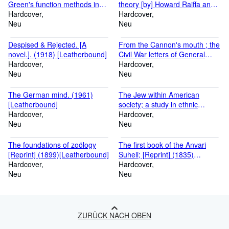
Green's function methods in
theory [by] Howard Raiffa and
equilibrium and nonequilibrium
Hardcover
Robert Schlaifer. (1961)
Hardcover
problems [by] Leo P. Kadanoff
Neu
[Leatherbound]
Neu
[and] Gordon Baym (1962)
[Leatherbound]
Despised & Rejected. [A
From the Cannon's mouth ; the
novel.]. (1918) [Leatherbound]
Civil War letters of General
Hardcover
Alpheus S. Williams / Edited
Hardcover
Neu
with an introd. by Milo M.
Neu
Quaife. (1959) [Leatherbound]
The German mind. (1961)
The Jew within American
[Leatherbound]
society; a study in ethnic
Hardcover
individuality. (1961)
Hardcover
Neu
[Leatherbound]
Neu
The foundations of zoölogy
The first book of the Anvari
[Reprint] (1899)[Leatherbound]
Suheli; [Reprint] (1835)
Hardcover
[Leatherbound]
Hardcover
Neu
Neu
ZURÜCK NACH OBEN