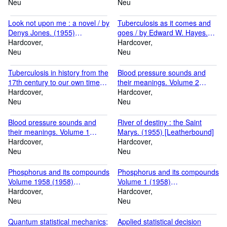
(1872) [Leatherbound]
Neu
Alcon. (1870) [Leatherbound]
Neu
Look not upon me : a novel / by
Tuberculosis as it comes and
Denys Jones. (1955)
goes / by Edward W. Hayes.
[Leatherbound]
Hardcover
(1913) [Leatherbound]
Hardcover
Neu
Neu
Tuberculosis in history from the
Blood pressure sounds and
17th century to our own times.
their meanings. Volume 2
with an introduction by Sir
Hardcover
(1963) [Leatherbound]
Hardcover
Arthur Salusbury MacNalty.
Neu
Neu
(1949) [Leatherbound]
Blood pressure sounds and
River of destiny : the Saint
their meanings. Volume 1
Marys. (1955) [Leatherbound]
(1963) [Leatherbound]
Hardcover
Hardcover
Neu
Neu
Phosphorus and its compounds
Phosphorus and its compounds
Volume 1958 (1958)
Volume 1 (1958)
[Leatherbound]
Hardcover
[Leatherbound]
Hardcover
Neu
Neu
Quantum statistical mechanics;
Applied statistical decision