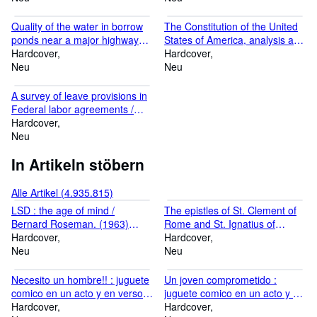
making this text available. God bless,... ***** today i recieve the
Anderson, Ivor Griffith. 1926
Anthony Buono. 1979
book i order...all perfect..thank you for the excellent service and
[LeatherBound]
[LeatherBound]
Quality of the water in borrow
The Constitution of the United
the good package ... ***** book arrived this morning. Thanks for
ponds near a major highway
States of America, analysis and
packing so well. Regards ***** ... arrived this morning ... Very
interchange, Dade County,
Hardcover
interpretation : annotations of
Hardcover
happy excellent reprint. I will probably order rest of the series in
Florida, October-November
Neu
cases decided by the Supreme
Neu
new year. thank you ... Grifiths ***** Thanks for the speedy
1977 / by T.R. Beaven and B.F.
Court of the United States to
service, it was an interesting book! Richard ***** I was delighted to
McPherson ; prepared in
July 3, 1978 / prepared by the
receive the ... order yesterday. The ... copy is excellent ... You
A survey of leave provisions in
cooperation with Federal
Congressional Research
clearly have a first-rate book ... business. Thanks again. Robert
Federal labor agreements /
Highway Administration. 1979
Service, Library of Congress ;
...
U.S. Civil Service Commission,
Hardcover
[LeatherBound]
Johnny H. Killian, editor,
Office of Labor Management
Neu
George Costello, associate
Relations. 1979
In Artikeln stöbern
editor. 1979 [LeatherBound]
[LeatherBound]
Alle Artikel (4.935.815)
LSD : the age of mind /
The epistles of St. Clement of
Bernard Roseman. (1963)
Rome and St. Ignatius of
[Leatherbound]
Hardcover
Antioch / newly translated and
Hardcover
Neu
annotated by James A. Kleist,
Neu
S.J. . (1949) [Leatherbound]
Necesito un hombre!! : juguete
Un joven comprometido :
comico en un acto y en verso /
juguete comico en un acto y en
original de Aurelio Alcon.
Hardcover
verso / original de Aurelio
Hardcover